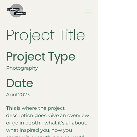
Project Title
Project Type
Photography
Date
April 2023
This is where the project
description goes. Give an overview
or go in depth - what it's all about,
what inspired you, how you