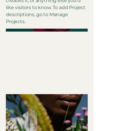
created it, or anything else you'd
like visitors to know. To add Project
descriptions, go to Manage
Projects.