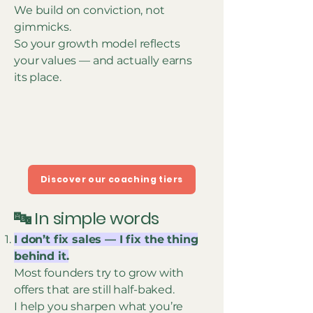
We build on conviction, not
gimmicks.
So your growth model reflects
your values — and actually earns
its place.
Discover our coaching tiers
🔤 In simple words
I don’t fix sales — I fix the thing
behind it.
Most founders try to grow with
offers that are still half-baked.
I help you sharpen what you’re