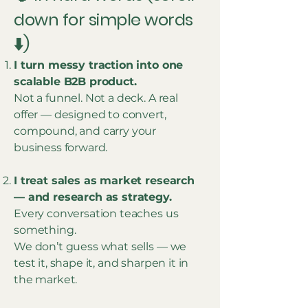
down for simple words
⬇️)
I turn messy traction into one
scalable B2B product.
Not a funnel. Not a deck. A real
offer — designed to convert,
compound, and carry your
business forward.
I treat sales as market research
— and research as strategy.
Every conversation teaches us
something.
We don’t guess what sells — we
test it, shape it, and sharpen it in
the market.