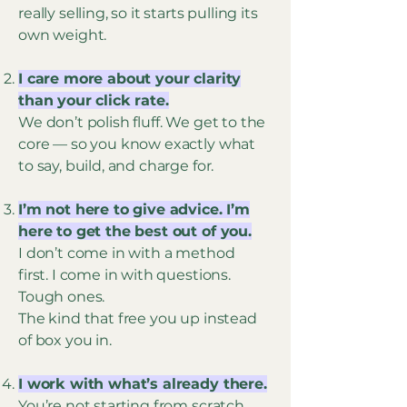
really selling, so it starts pulling its
own weight.
I care more about your clarity
than your click rate.
We don’t polish fluff. We get to the
core — so you know exactly what
to say, build, and charge for.
I’m not here to give advice. I’m
here to get the best out of you.
I don’t come in with a method
first. I come in with questions.
Tough ones.
The kind that free you up instead
of box you in.
I work with what’s already there.
You’re not starting from scratch.