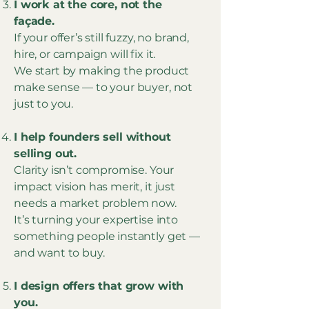
I work at the core, not the
façade.
If your offer’s still fuzzy, no brand,
hire, or campaign will fix it.
We start by making the product
make sense — to your buyer, not
just to you.
I help founders sell without
selling out.
Clarity isn’t compromise. Your
impact vision has merit, it just
needs a market problem now.
It’s turning your expertise into
something people instantly get —
and want to buy.
I design offers that grow with
you.