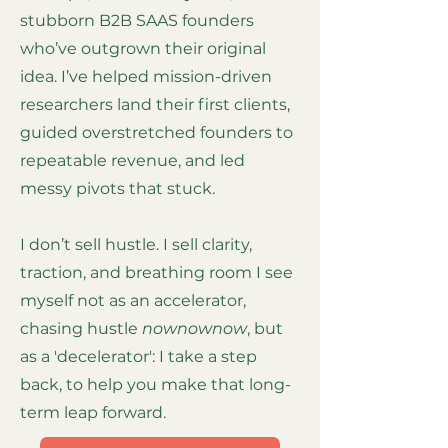
stubborn B2B SAAS founders
who’ve outgrown their original
idea. I’ve helped mission-driven
researchers land their first clients,
guided overstretched founders to
repeatable revenue, and led
messy pivots that stuck.
I don’t sell hustle. I sell clarity,
traction, and breathing room I see
myself not as an accelerator,
chasing hustle
nownownow
, but
as a 'decelerator': I take a step
back, to help you make that long-
term leap forward.