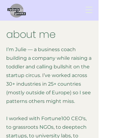
about me
I’m Julie — a business coach
building a company while raising a
toddler and calling bullshit on the
startup circus. I’ve worked across
30+ industries in 25+ countries
(mostly outside of Europe) so I see
patterns others might miss.
I worked with Fortune100 CEO's,
to grassroots NGOs, to deeptech
startups, to university labs, to