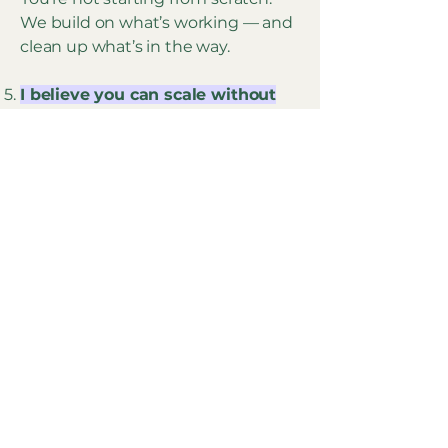
We build on what’s working — and
clean up what’s in the way.
I believe you can scale without
becoming someone else.
Growth doesn’t need to feel like a
hustle.
You don’t need a brand persona —
you need a clear product.