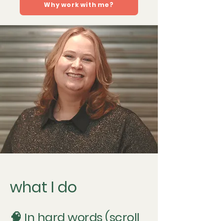
Why work with me?
what I do
🧠 In hard words (scroll