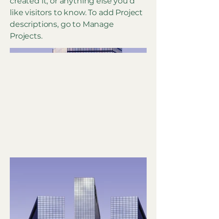
created it, or anything else you'd
like visitors to know. To add Project
descriptions, go to Manage
Projects.