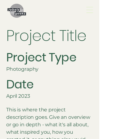
Project Title
Project Type
Photography
Date
April 2023
This is where the project
description goes. Give an overview
or go in depth - what it's all about,
what inspired you, how you